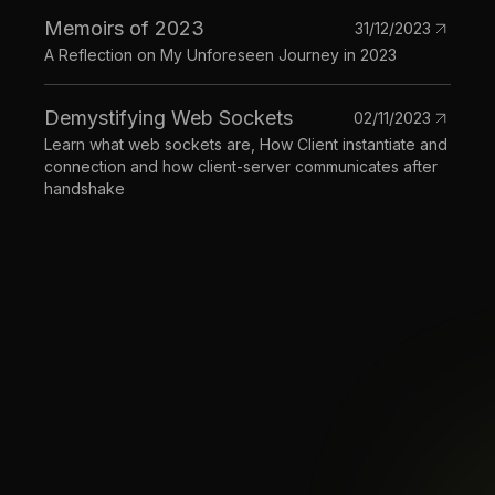
Memoirs of 2023
31/12/2023
A Reflection on My Unforeseen Journey in 2023
Demystifying Web Sockets
02/11/2023
Learn what web sockets are, How Client instantiate and
connection and how client-server communicates after
handshake