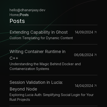
hello@dhananjaay.dev
Home
/
Posts
Posts
Extending Capability in Ghost
14/09/2024
Custom Templating for Dynamic Content
Writing Container Runtime in
06/08/2024
C++
Understanding the Magic Behind Docker and
Containerization Systems
Session Validation in Lucia:
14/04/2024
Beyond Node
Exploring Lucia Auth: Simplifying Social Login for Your
Rust Projects